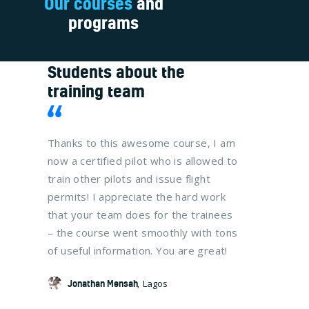
Our courses
and
programs
Students about the
training team
at your
Thanks to this awesome course, I am
It was a t
now
now a certified pilot who is allowed to
me and my
fully
train other pilots and issue flight
get their C
 that
permits! I appreciate the hard work
The traini
 I
that your team does for the trainees
organized,
 VFR
– the course went smoothly with tons
us study w
of useful information. You are great!
much effec
lot!
Jonathan Mensah
Lagos
Naa Taki