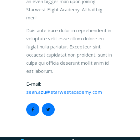
an even bigger man upon joining
Starwest Flight Academy. All hail big
men!
Duis aute irure dolor in reprehenderit in
voluptate velit esse cillum dolore eu
fugiat nulla pariatur. Excepteur sint
occaecat cupidatat non proident, sunt in
culpa qui officia deserunt mollit anim id
est laborum.
E-mail:
sean.azu@starwestacademy.com