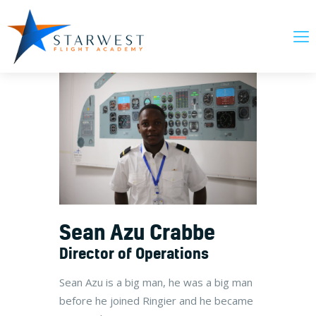
About Us
Our Courses
News & Updates
FAQs
Contact Us
Sean Azu Crabbe
Director of Operations
Sean Azu is a big man, he was a big man
before he joined Ringier and he became