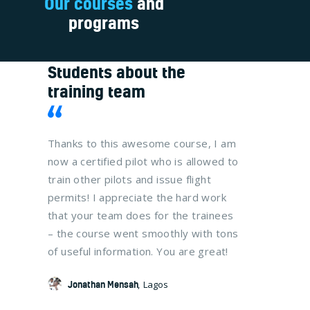
Our courses
and
programs
Students about the
training team
at your
Thanks to this awesome course, I am
It was a t
now
now a certified pilot who is allowed to
me and my
fully
train other pilots and issue flight
get their C
 that
permits! I appreciate the hard work
The traini
 I
that your team does for the trainees
organized,
 VFR
– the course went smoothly with tons
us study w
of useful information. You are great!
much effec
lot!
Jonathan Mensah
Lagos
Naa Taki