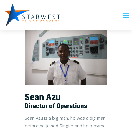
About Us
Our Courses
News & Updates
FAQs
Contact Us
Sean Azu
Director of Operations
Sean Azu is a big man, he was a big man
before he joined Ringier and he became