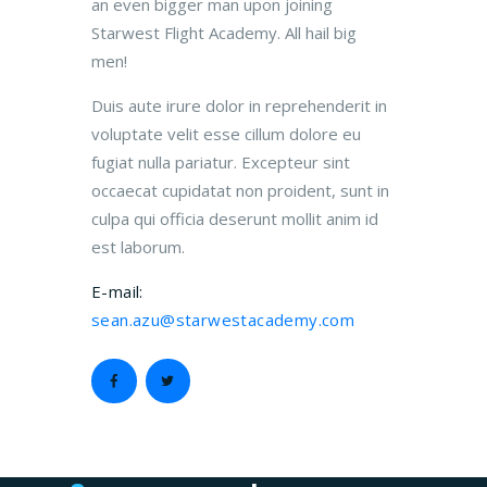
an even bigger man upon joining
Starwest Flight Academy. All hail big
men!
Duis aute irure dolor in reprehenderit in
voluptate velit esse cillum dolore eu
fugiat nulla pariatur. Excepteur sint
occaecat cupidatat non proident, sunt in
culpa qui officia deserunt mollit anim id
est laborum.
E-mail:
sean.azu@starwestacademy.com